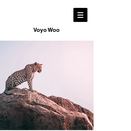
Voyo Woo