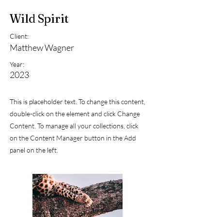
Wild Spirit
Client:
Matthew Wagner
Year:
2023
This is placeholder text. To change this content,
double-click on the element and click Change
Content. To manage all your collections, click
on the Content Manager button in the Add
panel on the left.